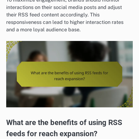
interactions on their social media posts and adjust
their RSS feed content accordingly. This
responsiveness can lead to higher interaction rates
and a more loyal audience base.
What are the benefits of using RSS
feeds for reach expansion?