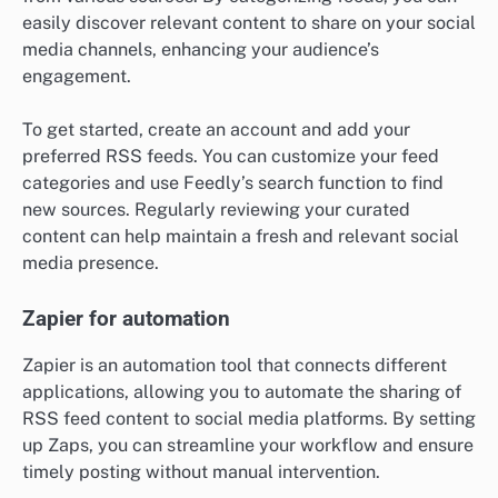
easily discover relevant content to share on your social
media channels, enhancing your audience’s
engagement.
To get started, create an account and add your
preferred RSS feeds. You can customize your feed
categories and use Feedly’s search function to find
new sources. Regularly reviewing your curated
content can help maintain a fresh and relevant social
media presence.
Zapier for automation
Zapier is an automation tool that connects different
applications, allowing you to automate the sharing of
RSS feed content to social media platforms. By setting
up Zaps, you can streamline your workflow and ensure
timely posting without manual intervention.