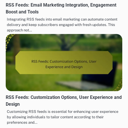
RSS Feeds: Email Marketing Integration, Engagement
Boost and Tools
Integrating RSS feeds into email marketing can automate content
delivery and keep subscribers engaged with fresh updates. This
approach not…
RSS Feeds: Customization Options, User Experience and
Design
Customizing RSS feeds is essential for enhancing user experience
by allowing individuals to tailor content according to their
preferences and…