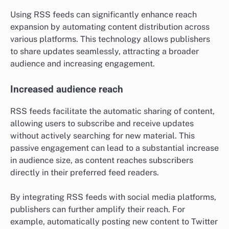
Using RSS feeds can significantly enhance reach
expansion by automating content distribution across
various platforms. This technology allows publishers
to share updates seamlessly, attracting a broader
audience and increasing engagement.
Increased audience reach
RSS feeds facilitate the automatic sharing of content,
allowing users to subscribe and receive updates
without actively searching for new material. This
passive engagement can lead to a substantial increase
in audience size, as content reaches subscribers
directly in their preferred feed readers.
By integrating RSS feeds with social media platforms,
publishers can further amplify their reach. For
example, automatically posting new content to Twitter