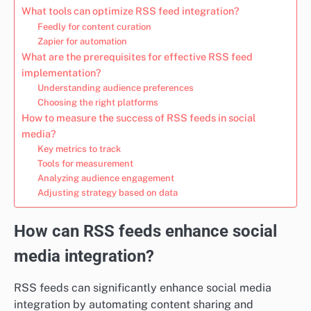
What tools can optimize RSS feed integration?
Feedly for content curation
Zapier for automation
What are the prerequisites for effective RSS feed
implementation?
Understanding audience preferences
Choosing the right platforms
How to measure the success of RSS feeds in social
media?
Key metrics to track
Tools for measurement
Analyzing audience engagement
Adjusting strategy based on data
How can RSS feeds enhance social
media integration?
RSS feeds can significantly enhance social media
integration by automating content sharing and