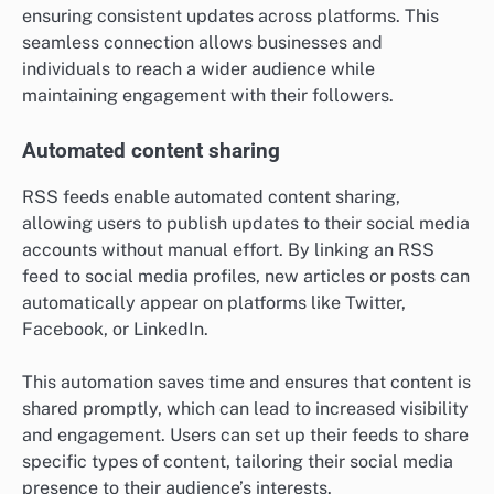
ensuring consistent updates across platforms. This
seamless connection allows businesses and
individuals to reach a wider audience while
maintaining engagement with their followers.
Automated content sharing
RSS feeds enable automated content sharing,
allowing users to publish updates to their social media
accounts without manual effort. By linking an RSS
feed to social media profiles, new articles or posts can
automatically appear on platforms like Twitter,
Facebook, or LinkedIn.
This automation saves time and ensures that content is
shared promptly, which can lead to increased visibility
and engagement. Users can set up their feeds to share
specific types of content, tailoring their social media
presence to their audience’s interests.