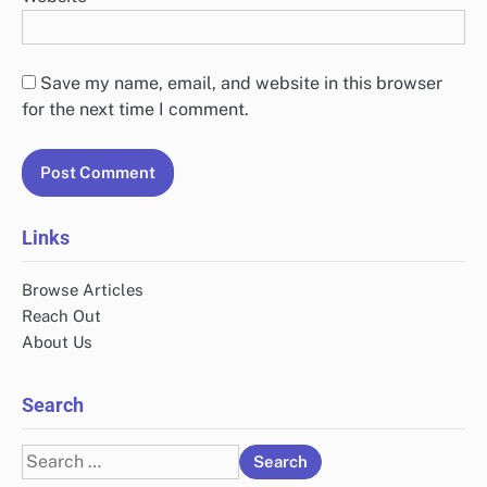
Save my name, email, and website in this browser
for the next time I comment.
Links
Browse Articles
Reach Out
About Us
Search
Search
for: