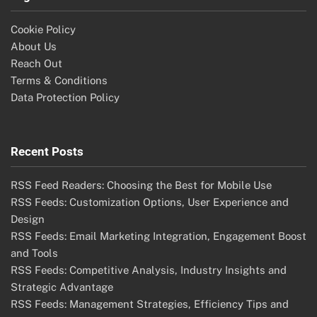
Cookie Policy
About Us
Reach Out
Terms & Conditions
Data Protection Policy
Recent Posts
RSS Feed Readers: Choosing the Best for Mobile Use
RSS Feeds: Customization Options, User Experience and
Design
RSS Feeds: Email Marketing Integration, Engagement Boost
and Tools
RSS Feeds: Competitive Analysis, Industry Insights and
Strategic Advantage
RSS Feeds: Management Strategies, Efficiency Tips and