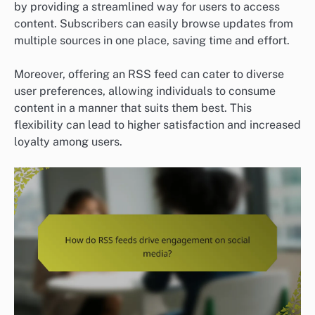
by providing a streamlined way for users to access
content. Subscribers can easily browse updates from
multiple sources in one place, saving time and effort.
Moreover, offering an RSS feed can cater to diverse
user preferences, allowing individuals to consume
content in a manner that suits them best. This
flexibility can lead to higher satisfaction and increased
loyalty among users.