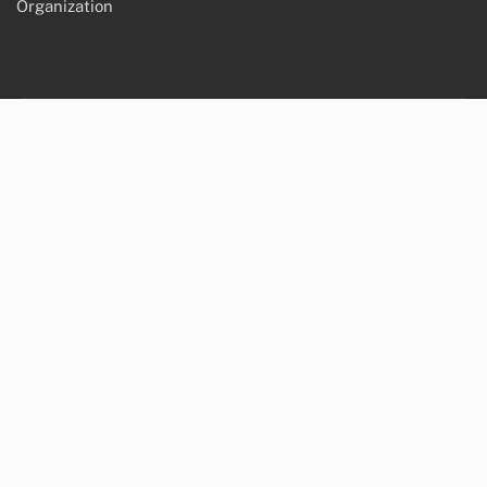
Organization