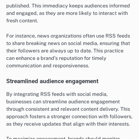
published. This immediacy keeps audiences informed
and engaged, as they are more likely to interact with
fresh content.
For instance, news organizations often use RSS feeds
to share breaking news on social media, ensuring that
their followers are always up to date. This practice
can enhance a brand’s reputation for timely
communication and responsiveness.
Streamlined audience engagement
By integrating RSS feeds with social media,
businesses can streamline audience engagement
through consistent and relevant content delivery. This
approach fosters a stronger connection with followers,
as they receive updates that align with their interests.
To maximize engagement, brands should monitor