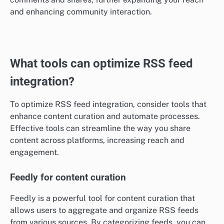
and enhancing community interaction.
What tools can optimize RSS feed
integration?
To optimize RSS feed integration, consider tools that
enhance content curation and automate processes.
Effective tools can streamline the way you share
content across platforms, increasing reach and
engagement.
Feedly for content curation
Feedly is a powerful tool for content curation that
allows users to aggregate and organize RSS feeds
from various sources. By categorizing feeds, you can