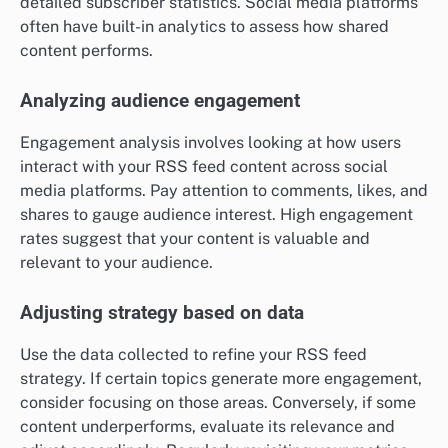
detailed subscriber statistics. Social media platforms
often have built-in analytics to assess how shared
content performs.
Analyzing audience engagement
Engagement analysis involves looking at how users
interact with your RSS feed content across social
media platforms. Pay attention to comments, likes, and
shares to gauge audience interest. High engagement
rates suggest that your content is valuable and
relevant to your audience.
Adjusting strategy based on data
Use the data collected to refine your RSS feed
strategy. If certain topics generate more engagement,
consider focusing on those areas. Conversely, if some
content underperforms, evaluate its relevance and