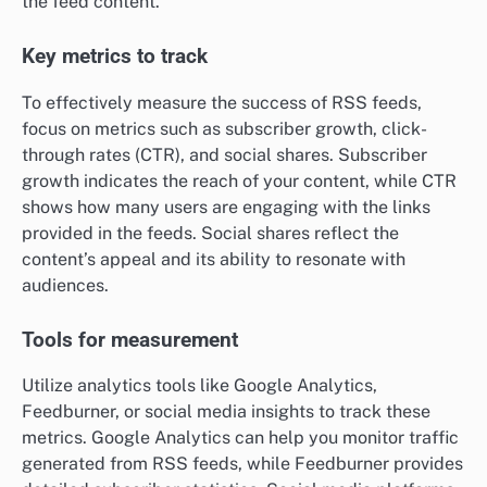
the feed content.
Key metrics to track
To effectively measure the success of RSS feeds,
focus on metrics such as subscriber growth, click-
through rates (CTR), and social shares. Subscriber
growth indicates the reach of your content, while CTR
shows how many users are engaging with the links
provided in the feeds. Social shares reflect the
content’s appeal and its ability to resonate with
audiences.
Tools for measurement
Utilize analytics tools like Google Analytics,
Feedburner, or social media insights to track these
metrics. Google Analytics can help you monitor traffic
generated from RSS feeds, while Feedburner provides