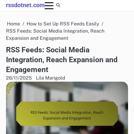
Skip
rssdotnet.com
to
content
Home
How to Set Up RSS Feeds Easily
RSS Feeds: Social Media Integration, Reach
Expansion and Engagement
RSS Feeds: Social Media
Integration, Reach Expansion and
Engagement
26/11/2025
Lila Marigold