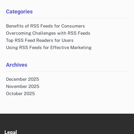
Categories
Benefits of RSS Feeds for Consumers
Overcoming Challenges with RSS Feeds
Top RSS Feed Readers for Users
Using RSS Feeds for Effective Marketing
Archives
December 2025
November 2025
October 2025
Legal