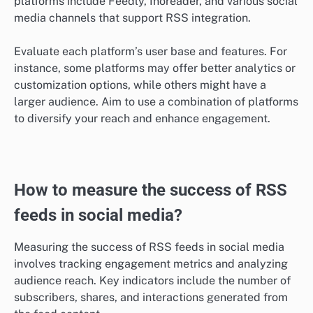
platforms include Feedly, Inoreader, and various social
media channels that support RSS integration.
Evaluate each platform’s user base and features. For
instance, some platforms may offer better analytics or
customization options, while others might have a
larger audience. Aim to use a combination of platforms
to diversify your reach and enhance engagement.
How to measure the success of RSS
feeds in social media?
Measuring the success of RSS feeds in social media
involves tracking engagement metrics and analyzing
audience reach. Key indicators include the number of
subscribers, shares, and interactions generated from