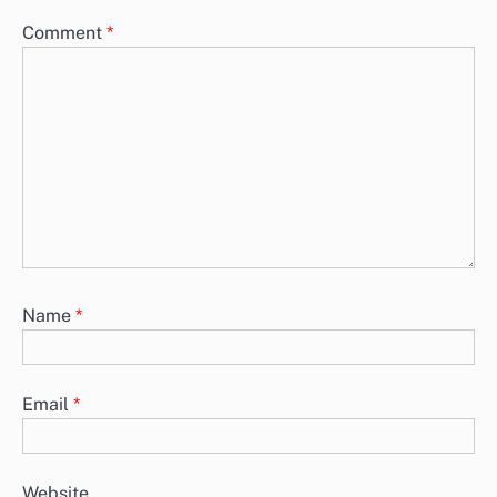
Comment
*
Name
*
Email
*
Website