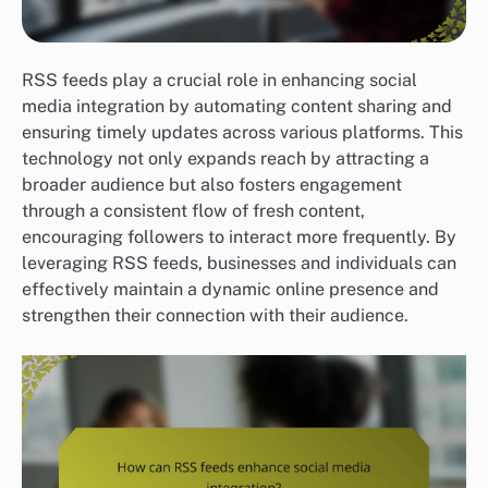
RSS feeds play a crucial role in enhancing social
media integration by automating content sharing and
ensuring timely updates across various platforms. This
technology not only expands reach by attracting a
broader audience but also fosters engagement
through a consistent flow of fresh content,
encouraging followers to interact more frequently. By
leveraging RSS feeds, businesses and individuals can
effectively maintain a dynamic online presence and
strengthen their connection with their audience.