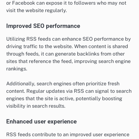
or Facebook can expose it to followers who may not
visit the website regularly.
Improved SEO performance
Utilizing RSS feeds can enhance SEO performance by
driving traffic to the website. When content is shared
through feeds, it can generate backlinks from other
sites that reference the feed, improving search engine
rankings.
Additionally, search engines often prioritize fresh
content. Regular updates via RSS can signal to search
engines that the site is active, potentially boosting
visibility in search results.
Enhanced user experience
RSS feeds contribute to an improved user experience