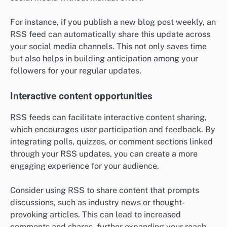
For instance, if you publish a new blog post weekly, an
RSS feed can automatically share this update across
your social media channels. This not only saves time
but also helps in building anticipation among your
followers for your regular updates.
Interactive content opportunities
RSS feeds can facilitate interactive content sharing,
which encourages user participation and feedback. By
integrating polls, quizzes, or comment sections linked
through your RSS updates, you can create a more
engaging experience for your audience.
Consider using RSS to share content that prompts
discussions, such as industry news or thought-
provoking articles. This can lead to increased
comments and shares, further expanding your reach