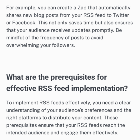
For example, you can create a Zap that automatically
shares new blog posts from your RSS feed to Twitter
or Facebook. This not only saves time but also ensures
that your audience receives updates promptly. Be
mindful of the frequency of posts to avoid
overwhelming your followers.
What are the prerequisites for
effective RSS feed implementation?
To implement RSS feeds effectively, you need a clear
understanding of your audience’s preferences and the
right platforms to distribute your content. These
prerequisites ensure that your RSS feeds reach the
intended audience and engage them effectively.