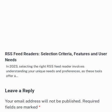
RSS Feed Readers: Selection Criteria, Features and User
Needs
In 2023, selecting the right RSS feed reader involves
understanding your unique needs and preferences, as these tools
offer a…
Leave a Reply
Your email address will not be published.
Required
fields are marked
*