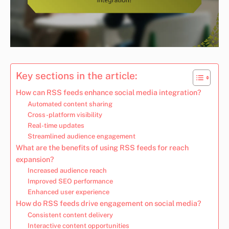
Key sections in the article:
How can RSS feeds enhance social media integration?
Automated content sharing
Cross-platform visibility
Real-time updates
Streamlined audience engagement
What are the benefits of using RSS feeds for reach
expansion?
Increased audience reach
Improved SEO performance
Enhanced user experience
How do RSS feeds drive engagement on social media?
Consistent content delivery
Interactive content opportunities