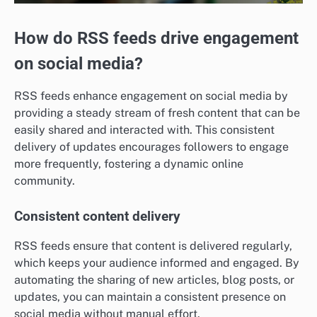
How do RSS feeds drive engagement
on social media?
RSS feeds enhance engagement on social media by
providing a steady stream of fresh content that can be
easily shared and interacted with. This consistent
delivery of updates encourages followers to engage
more frequently, fostering a dynamic online
community.
Consistent content delivery
RSS feeds ensure that content is delivered regularly,
which keeps your audience informed and engaged. By
automating the sharing of new articles, blog posts, or
updates, you can maintain a consistent presence on
social media without manual effort.