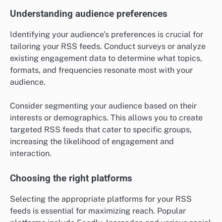
Understanding audience preferences
Identifying your audience’s preferences is crucial for
tailoring your RSS feeds. Conduct surveys or analyze
existing engagement data to determine what topics,
formats, and frequencies resonate most with your
audience.
Consider segmenting your audience based on their
interests or demographics. This allows you to create
targeted RSS feeds that cater to specific groups,
increasing the likelihood of engagement and
interaction.
Choosing the right platforms
Selecting the appropriate platforms for your RSS
feeds is essential for maximizing reach. Popular