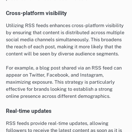
Cross-platform visibility
Utilizing RSS feeds enhances cross-platform visibility
by ensuring that content is distributed across multiple
social media channels simultaneously. This broadens
the reach of each post, making it more likely that the
content will be seen by diverse audience segments.
For example, a blog post shared via an RSS feed can
appear on Twitter, Facebook, and Instagram,
maximizing exposure. This strategy is particularly
effective for brands looking to establish a strong
online presence across different demographics.
Real-time updates
RSS feeds provide real-time updates, allowing
followers to receive the latest content as soon as it is