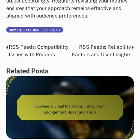
adjust accordingly. Regularly revisiting your metrics
ensures that your approach remains effective and
aligned with audience preferences.
HOW TO SET UP RSS FEEDS EASILY
RSS Feeds: Compatibility
RSS Feeds: Reliability
Post
Issues with Readers
Factors and User Insights
navigation
Related Posts