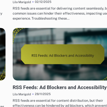
02/12/2025
Lila Marigold
RSS feeds are essential for delivering content seamlessly, b
By
common issues can hinder their effectiveness, impacting us
experience. Troubleshooting these…
OVERCOMING CHALLENGES WITH RSS FEEDS
RSS Feeds: Ad Blockers and Accessibility
28/11/2025
Lila Marigold
RSS feeds are essential for content distribution, but their
effectiveness can be hindered by ad blockers, which prevent
es,