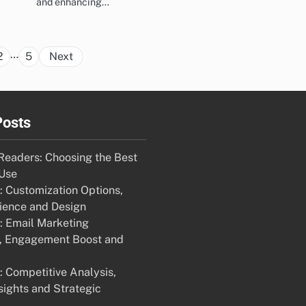
and enhancing…
Posts
…
2
5
Next
pagination
Posts
eaders: Choosing the Best
 Use
 Customization Options,
ience and Design
 Email Marketing
n, Engagement Boost and
 Competitive Analysis,
sights and Strategic