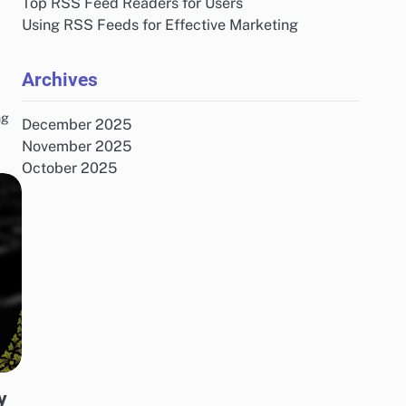
Top RSS Feed Readers for Users
Using RSS Feeds for Effective Marketing
Archives
ng
December 2025
November 2025
October 2025
y