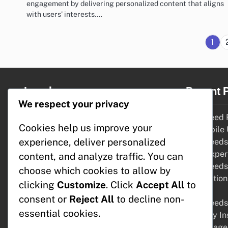
engagement by delivering personalized content that aligns
with users’ interests.…
1
Legal
Recent 
We respect your privacy
Cookie Policy
RSS Feed R
Cookies help us improve your
About Us
for Mobile
experience, deliver personalized
Reach Out
RSS Feeds:
Terms & Conditions
User Exper
content, and analyze traffic. You can
Data Protection Policy
RSS Feeds:
choose which cookies to allow by
Integratio
clicking
Customize
. Click
Accept All
to
Tools
consent or
Reject All
to decline non-
RSS Feeds:
essential cookies.
Industry In
Advantage