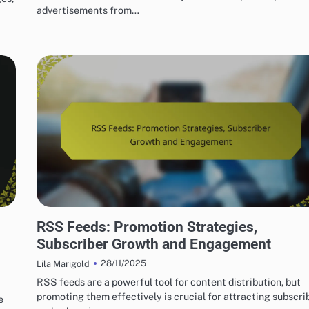
advertisements from…
USING RSS FEEDS FOR EFFECTIVE MARKETING
RSS Feeds: Promotion Strategies,
Subscriber Growth and Engagement
28/11/2025
Lila Marigold
RSS feeds are a powerful tool for content distribution, but
promoting them effectively is crucial for attracting subscri
e