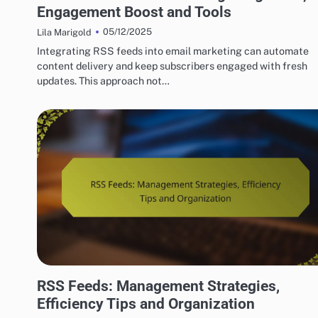
Engagement Boost and Tools
05/12/2025
Lila Marigold
Integrating RSS feeds into email marketing can automate
content delivery and keep subscribers engaged with fresh
updates. This approach not…
HOW TO SET UP RSS FEEDS EASILY
RSS Feeds: Management Strategies,
Efficiency Tips and Organization