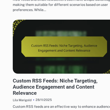
making them suitable for different scenarios based on user
preferences. While…
ADVANCED TECHNIQUES FOR OPTIMIZING RSS FEEDS
Custom RSS Feeds: Niche Targeting,
Audience Engagement and Content
Relevance
28/11/2025
Lila Marigold
Custom RSS feeds are an effective way to enhance audienc