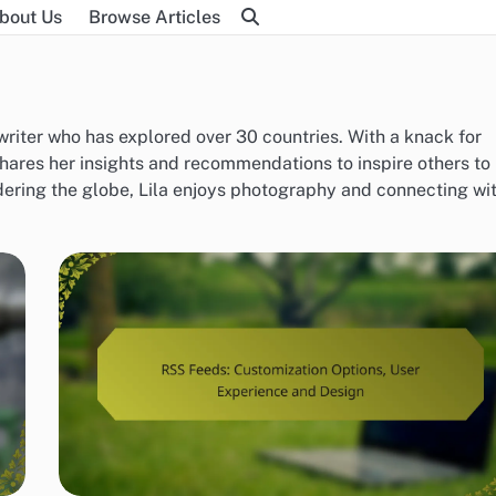
bout Us
Browse Articles
 writer who has explored over 30 countries. With a knack for
hares her insights and recommendations to inspire others to
ering the globe, Lila enjoys photography and connecting wi