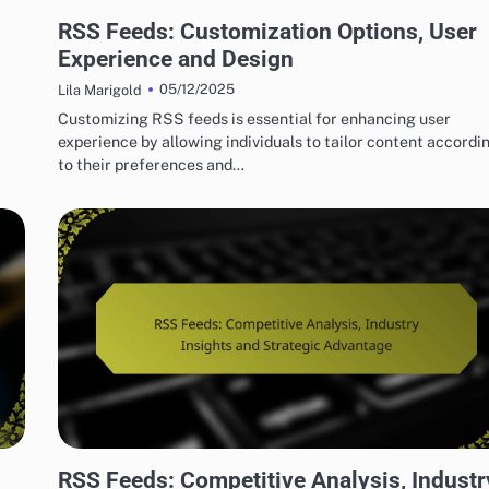
HOW TO SET UP RSS FEEDS EASILY
RSS Feeds: Customization Options, User
Experience and Design
05/12/2025
Lila Marigold
Customizing RSS feeds is essential for enhancing user
experience by allowing individuals to tailor content accordi
to their preferences and…
ADVANCED TECHNIQUES FOR OPTIMIZING RSS FEEDS
RSS Feeds: Competitive Analysis, Industr