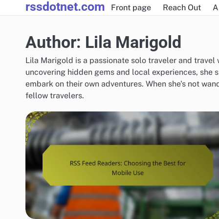
rssdotnet.com
Skip
Front page
Reach Out
A
to
content
Author:
Lila Marigold
Lila Marigold is a passionate solo traveler and travel
uncovering hidden gems and local experiences, she s
embark on their own adventures. When she's not wand
fellow travelers.