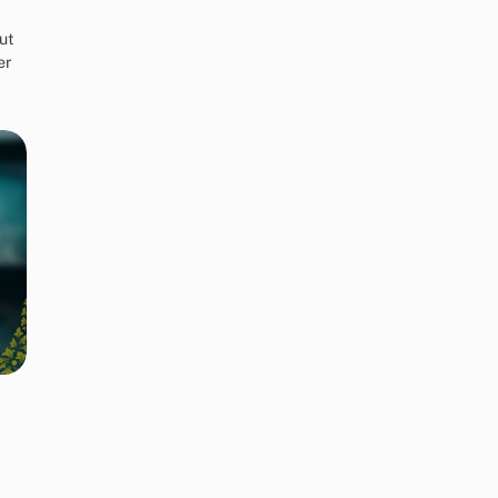
ut
er