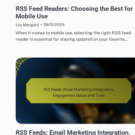
TOP RSS FEED READERS FOR USERS
RSS Feed Readers: Choosing the Best for
Mobile Use
08/12/2025
Lila Marigold
When it comes to mobile use, selecting the right RSS feed
reader is essential for staying updated on your favorite…
HOW TO SET UP RSS FEEDS EASILY
RSS Feeds: Email Marketing Integration,