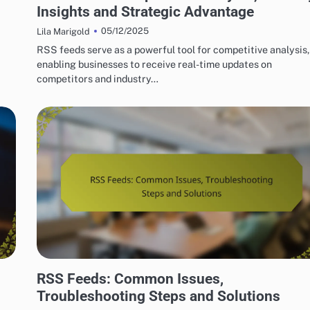
Insights and Strategic Advantage
05/12/2025
Lila Marigold
RSS feeds serve as a powerful tool for competitive analysis,
enabling businesses to receive real-time updates on
competitors and industry…
HOW TO SET UP RSS FEEDS EASILY
RSS Feeds: Common Issues,
Troubleshooting Steps and Solutions