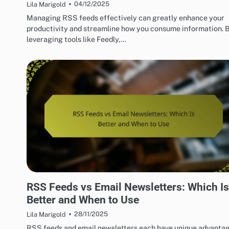
04/12/2025
Lila Marigold
Managing RSS feeds effectively can greatly enhance your
productivity and streamline how you consume information. 
leveraging tools like Feedly,…
BENEFITS OF RSS FEEDS FOR CONSUMERS
RSS Feeds vs Email Newsletters: Which Is
Better and When to Use
28/11/2025
Lila Marigold
RSS feeds and email newsletters each have unique advantag