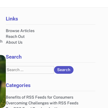
Links
Browse Articles
Reach Out
th
About Us
Search
Search
for:
Categories
Benefits of RSS Feeds for Consumers
Overcoming Challenges with RSS Feeds