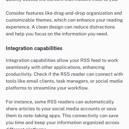
Consider features like drag-and-drop organization and
customizable themes, which can enhance your reading
experience. A clean design can reduce distractions
and help you focus on the information you need.
Integration capabilities
Integration capabilities allow your RSS feed to work
seamlessly with other applications, enhancing
productivity. Check if the RSS reader can connect with
tools like email clients, task managers, or social media
platforms to streamline your workflow.
For instance, some RSS readers can automatically
share articles to your social media accounts or save
them to note-taking apps. This connectivity can save
you time and keep your information organized across