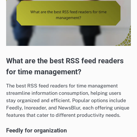
What are the best RSS feed readers
for time management?
The best RSS feed readers for time management
streamline information consumption, helping users
stay organized and efficient. Popular options include
Feedly, Inoreader, and NewsBlur, each offering unique
features that cater to different productivity needs.
Feedly for organization