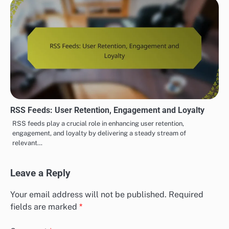
RSS Feeds: User Retention, Engagement and Loyalty
RSS feeds play a crucial role in enhancing user retention,
engagement, and loyalty by delivering a steady stream of
relevant…
Leave a Reply
Your email address will not be published.
Required
fields are marked
*