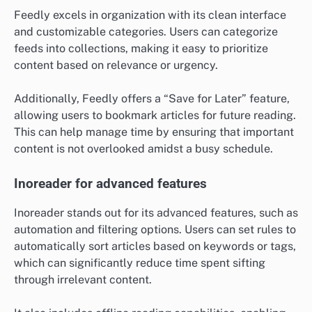
Feedly excels in organization with its clean interface
and customizable categories. Users can categorize
feeds into collections, making it easy to prioritize
content based on relevance or urgency.
Additionally, Feedly offers a “Save for Later” feature,
allowing users to bookmark articles for future reading.
This can help manage time by ensuring that important
content is not overlooked amidst a busy schedule.
Inoreader for advanced features
Inoreader stands out for its advanced features, such as
automation and filtering options. Users can set rules to
automatically sort articles based on keywords or tags,
which can significantly reduce time spent sifting
through irrelevant content.