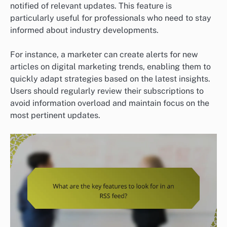
notified of relevant updates. This feature is
particularly useful for professionals who need to stay
informed about industry developments.
For instance, a marketer can create alerts for new
articles on digital marketing trends, enabling them to
quickly adapt strategies based on the latest insights.
Users should regularly review their subscriptions to
avoid information overload and maintain focus on the
most pertinent updates.