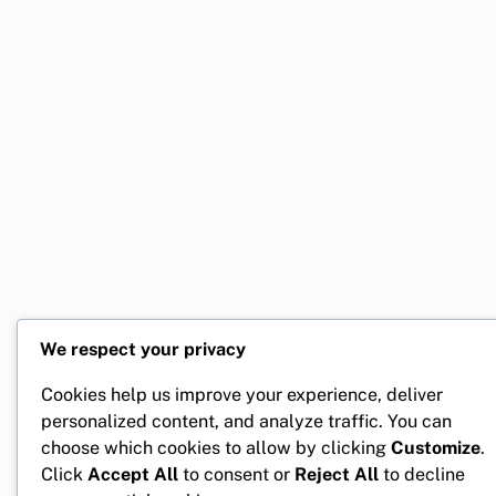
We respect your privacy
Cookies help us improve your experience, deliver
personalized content, and analyze traffic. You can
choose which cookies to allow by clicking
Customize
.
Click
Accept All
to consent or
Reject All
to decline