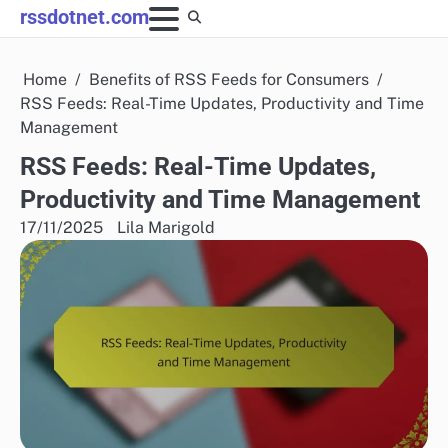
Skip
rssdotnet.com
to
content
Home
Benefits of RSS Feeds for Consumers
RSS Feeds: Real-Time Updates, Productivity and Time
Management
RSS Feeds: Real-Time Updates,
Productivity and Time Management
17/11/2025
Lila Marigold