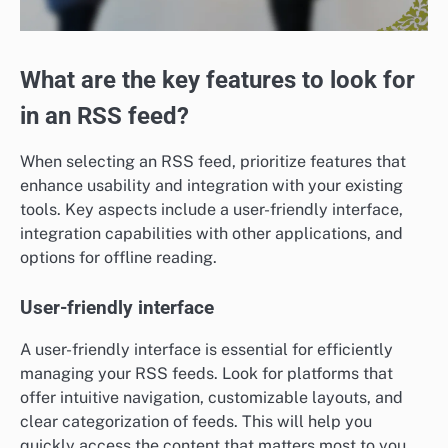
What are the key features to look for
in an RSS feed?
When selecting an RSS feed, prioritize features that
enhance usability and integration with your existing
tools. Key aspects include a user-friendly interface,
integration capabilities with other applications, and
options for offline reading.
User-friendly interface
A user-friendly interface is essential for efficiently
managing your RSS feeds. Look for platforms that
offer intuitive navigation, customizable layouts, and
clear categorization of feeds. This will help you
quickly access the content that matters most to you.