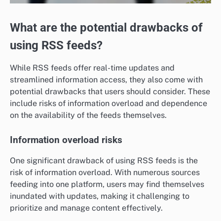
What are the potential drawbacks of
using RSS feeds?
While RSS feeds offer real-time updates and
streamlined information access, they also come with
potential drawbacks that users should consider. These
include risks of information overload and dependence
on the availability of the feeds themselves.
Information overload risks
One significant drawback of using RSS feeds is the
risk of information overload. With numerous sources
feeding into one platform, users may find themselves
inundated with updates, making it challenging to
prioritize and manage content effectively.