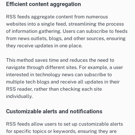
Efficient content aggregation
RSS feeds aggregate content from numerous
websites into a single feed, streamlining the process
of information gathering. Users can subscribe to feeds
from news outlets, blogs, and other sources, ensuring
they receive updates in one place.
This method saves time and reduces the need to
navigate through different sites. For example, a user
interested in technology news can subscribe to
multiple tech blogs and receive all updates in their
RSS reader, rather than checking each site
individually.
Customizable alerts and notifications
RSS feeds allow users to set up customizable alerts
for specific topics or keywords, ensuring they are