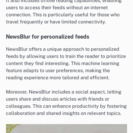
It also includes offline reading capabilities, enabling
users to access their feeds without an internet
connection. This is particularly useful for those who
travel frequently or have limited connectivity.
NewsBlur for personalized feeds
NewsBlur offers a unique approach to personalized
feeds by allowing users to train the reader to prioritize
content they find interesting. This machine learning
feature adapts to user preferences, making the
reading experience more tailored and efficient.
Moreover, NewsBlur includes a social aspect, letting
users share and discuss articles with friends or
colleagues. This can enhance productivity by fostering
collaboration and shared insights on relevant topics.