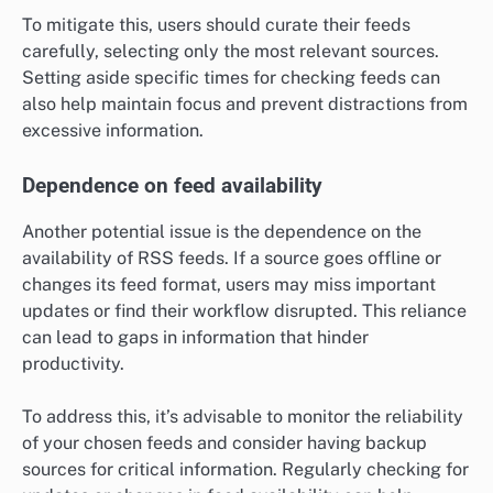
To mitigate this, users should curate their feeds
carefully, selecting only the most relevant sources.
Setting aside specific times for checking feeds can
also help maintain focus and prevent distractions from
excessive information.
Dependence on feed availability
Another potential issue is the dependence on the
availability of RSS feeds. If a source goes offline or
changes its feed format, users may miss important
updates or find their workflow disrupted. This reliance
can lead to gaps in information that hinder
productivity.
To address this, it’s advisable to monitor the reliability
of your chosen feeds and consider having backup
sources for critical information. Regularly checking for