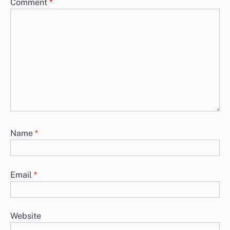
Comment
*
Name
*
Email
*
Website