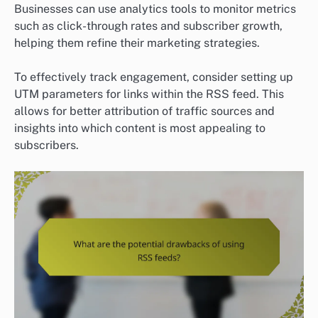
Businesses can use analytics tools to monitor metrics
such as click-through rates and subscriber growth,
helping them refine their marketing strategies.
To effectively track engagement, consider setting up
UTM parameters for links within the RSS feed. This
allows for better attribution of traffic sources and
insights into which content is most appealing to
subscribers.