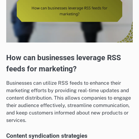
How can businesses leverage RSS
feeds for marketing?
Businesses can utilize RSS feeds to enhance their
marketing efforts by providing real-time updates and
content distribution. This allows companies to engage
their audience effectively, streamline communication,
and keep customers informed about new products or
services.
Content syndication strategies