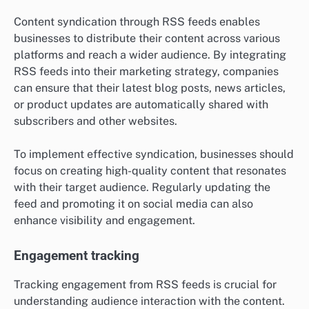
Content syndication through RSS feeds enables
businesses to distribute their content across various
platforms and reach a wider audience. By integrating
RSS feeds into their marketing strategy, companies
can ensure that their latest blog posts, news articles,
or product updates are automatically shared with
subscribers and other websites.
To implement effective syndication, businesses should
focus on creating high-quality content that resonates
with their target audience. Regularly updating the
feed and promoting it on social media can also
enhance visibility and engagement.
Engagement tracking
Tracking engagement from RSS feeds is crucial for
understanding audience interaction with the content.