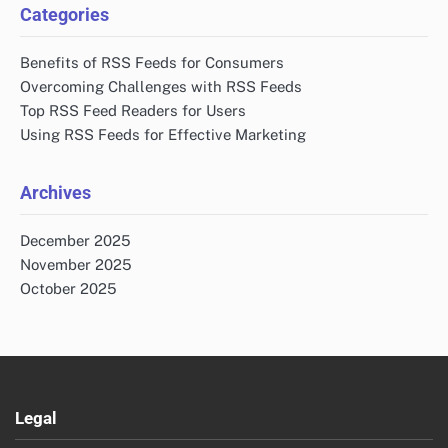
Categories
Benefits of RSS Feeds for Consumers
Overcoming Challenges with RSS Feeds
Top RSS Feed Readers for Users
Using RSS Feeds for Effective Marketing
Archives
December 2025
November 2025
October 2025
Legal