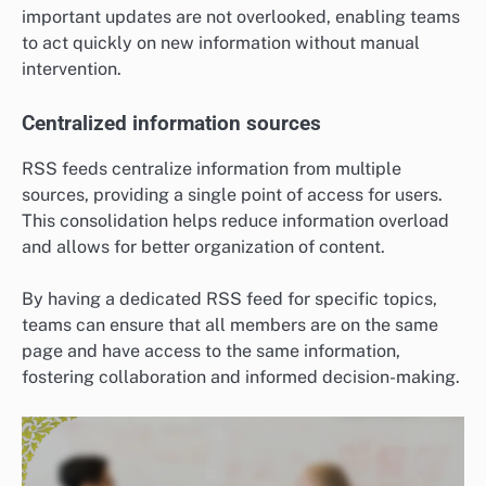
important updates are not overlooked, enabling teams
to act quickly on new information without manual
intervention.
Centralized information sources
RSS feeds centralize information from multiple
sources, providing a single point of access for users.
This consolidation helps reduce information overload
and allows for better organization of content.
By having a dedicated RSS feed for specific topics,
teams can ensure that all members are on the same
page and have access to the same information,
fostering collaboration and informed decision-making.