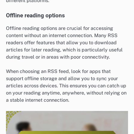
different platforms.
Offline reading options
Offline reading options are crucial for accessing
content without an internet connection. Many RSS
readers offer features that allow you to download
articles for later reading, which is particularly useful
during travel or in areas with poor connectivity.
When choosing an RSS feed, look for apps that
support offline storage and allow you to sync your
articles across devices. This ensures you can catch up
on your reading anytime, anywhere, without relying on
a stable internet connection.