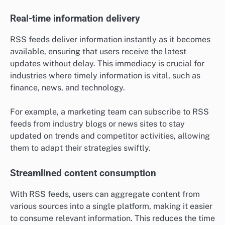
Real-time information delivery
RSS feeds deliver information instantly as it becomes
available, ensuring that users receive the latest
updates without delay. This immediacy is crucial for
industries where timely information is vital, such as
finance, news, and technology.
For example, a marketing team can subscribe to RSS
feeds from industry blogs or news sites to stay
updated on trends and competitor activities, allowing
them to adapt their strategies swiftly.
Streamlined content consumption
With RSS feeds, users can aggregate content from
various sources into a single platform, making it easier
to consume relevant information. This reduces the time