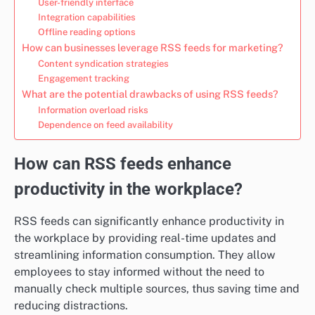
User-friendly interface
Integration capabilities
Offline reading options
How can businesses leverage RSS feeds for marketing?
Content syndication strategies
Engagement tracking
What are the potential drawbacks of using RSS feeds?
Information overload risks
Dependence on feed availability
How can RSS feeds enhance
productivity in the workplace?
RSS feeds can significantly enhance productivity in
the workplace by providing real-time updates and
streamlining information consumption. They allow
employees to stay informed without the need to
manually check multiple sources, thus saving time and
reducing distractions.