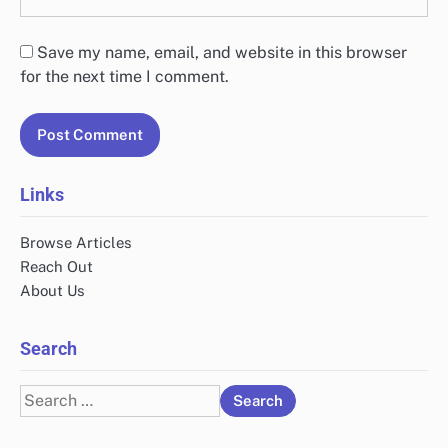
Save my name, email, and website in this browser
for the next time I comment.
Links
Browse Articles
Reach Out
About Us
Search
Search
for: