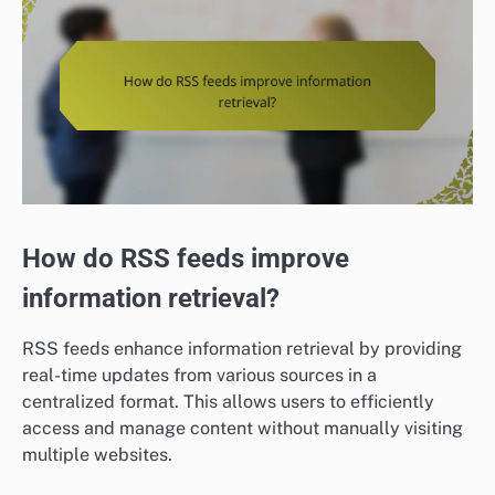
How do RSS feeds improve
information retrieval?
RSS feeds enhance information retrieval by providing
real-time updates from various sources in a
centralized format. This allows users to efficiently
access and manage content without manually visiting
multiple websites.