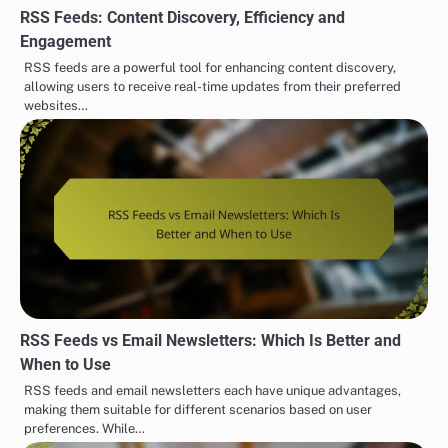
RSS Feeds: Content Discovery, Efficiency and
Engagement
RSS feeds are a powerful tool for enhancing content discovery,
allowing users to receive real-time updates from their preferred
websites…
RSS Feeds vs Email Newsletters: Which Is Better and
When to Use
RSS feeds and email newsletters each have unique advantages,
making them suitable for different scenarios based on user
preferences. While…