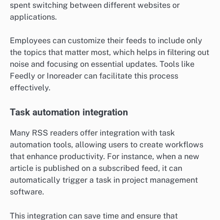
spent switching between different websites or
applications.
Employees can customize their feeds to include only
the topics that matter most, which helps in filtering out
noise and focusing on essential updates. Tools like
Feedly or Inoreader can facilitate this process
effectively.
Task automation integration
Many RSS readers offer integration with task
automation tools, allowing users to create workflows
that enhance productivity. For instance, when a new
article is published on a subscribed feed, it can
automatically trigger a task in project management
software.
This integration can save time and ensure that