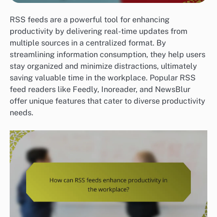
RSS feeds are a powerful tool for enhancing
productivity by delivering real-time updates from
multiple sources in a centralized format. By
streamlining information consumption, they help users
stay organized and minimize distractions, ultimately
saving valuable time in the workplace. Popular RSS
feed readers like Feedly, Inoreader, and NewsBlur
offer unique features that cater to diverse productivity
needs.