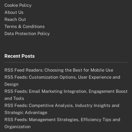
Cookie Policy
About Us
Reach Out
Terms & Conditions
Data Protection Policy
Recent Posts
RSS Feed Readers: Choosing the Best for Mobile Use
RSS Feeds: Customization Options, User Experience and
Design
RSS Feeds: Email Marketing Integration, Engagement Boost
and Tools
RSS Feeds: Competitive Analysis, Industry Insights and
Strategic Advantage
RSS Feeds: Management Strategies, Efficiency Tips and
Organization