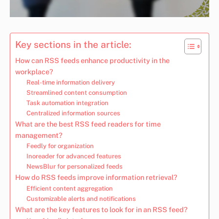
Key sections in the article:
How can RSS feeds enhance productivity in the
workplace?
Real-time information delivery
Streamlined content consumption
Task automation integration
Centralized information sources
What are the best RSS feed readers for time
management?
Feedly for organization
Inoreader for advanced features
NewsBlur for personalized feeds
How do RSS feeds improve information retrieval?
Efficient content aggregation
Customizable alerts and notifications
What are the key features to look for in an RSS feed?