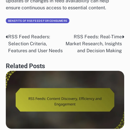
updates or changes in feed availability can help
ensure continuous access to essential content.
BENEFITS OF RSS FEEDS FOR CONSUMERS
RSS Feed Readers:
RSS Feeds: Real-Time
Post
Selection Criteria,
Market Research, Insights
navigation
Features and User Needs
and Decision Making
Related Posts