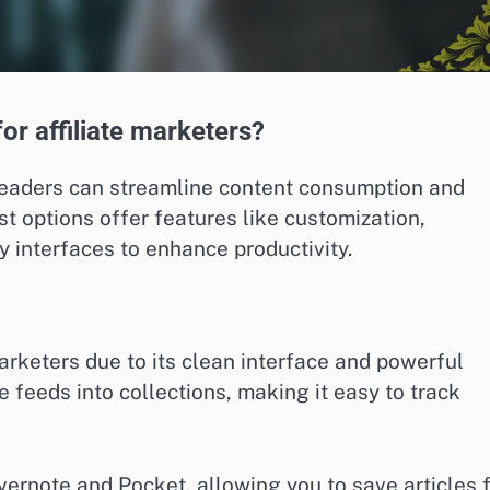
or affiliate marketers?
 readers can streamline content consumption and
t options offer features like customization,
ly interfaces to enhance productivity.
arketers due to its clean interface and powerful
 feeds into collections, making it easy to track
 Evernote and Pocket, allowing you to save articles 