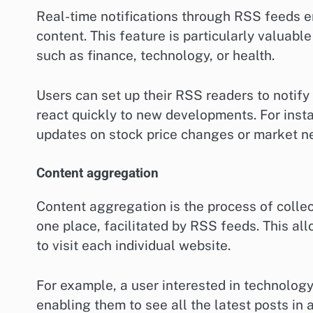
Real-time notifications through RSS feeds e
content. This feature is particularly valuable
such as finance, technology, or health.
Users can set up their RSS readers to notif
react quickly to new developments. For inst
updates on stock price changes or market n
Content aggregation
Content aggregation is the process of colle
one place, facilitated by RSS feeds. This al
to visit each individual website.
For example, a user interested in technology
enabling them to see all the latest posts in 