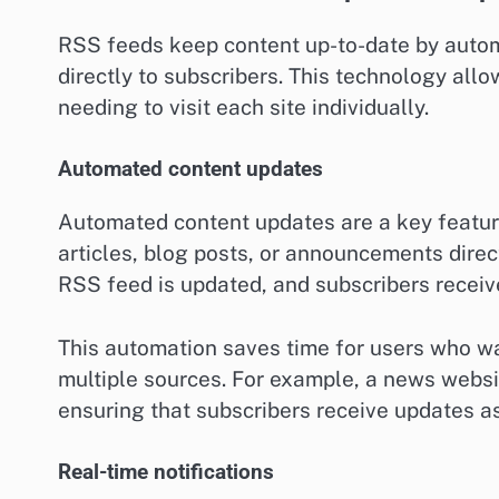
RSS feeds keep content up-to-date by automa
directly to subscribers. This technology allo
needing to visit each site individually.
Automated content updates
Automated content updates are a key featur
articles, blog posts, or announcements direc
RSS feed is updated, and subscribers receive
This automation saves time for users who w
multiple sources. For example, a news websi
ensuring that subscribers receive updates as
Real-time notifications