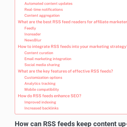
Automated content updates
Real-time notifications
Content aggregation
What are the best RSS feed readers for affiliate markete
Feedly
Inoreader
NewsBlur
How to integrate RSS feeds into your marketing strategy
Content curation
Email marketing integration
Social media sharing
What are the key features of effective RSS feeds?
Customization options
Analytics tracking
Mobile compatibility
How do RSS feeds enhance SEO?
Improved indexing
Increased backlinks
How can RSS feeds keep content up