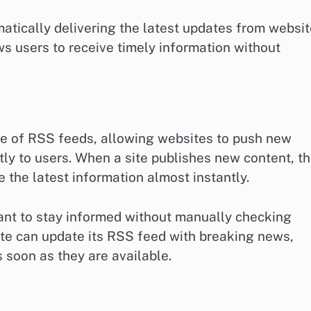
tically delivering the latest updates from websi
ws users to receive timely information without
e of RSS feeds, allowing websites to push new
tly to users. When a site publishes new content, t
 the latest information almost instantly.
ant to stay informed without manually checking
te can update its RSS feed with breaking news,
 soon as they are available.