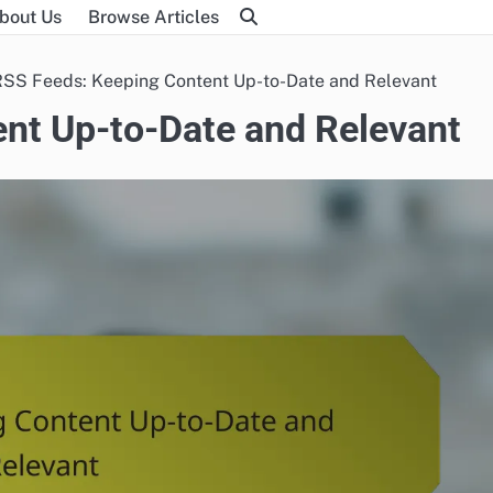
bout Us
Browse Articles
RSS Feeds: Keeping Content Up-to-Date and Relevant
nt Up-to-Date and Relevant