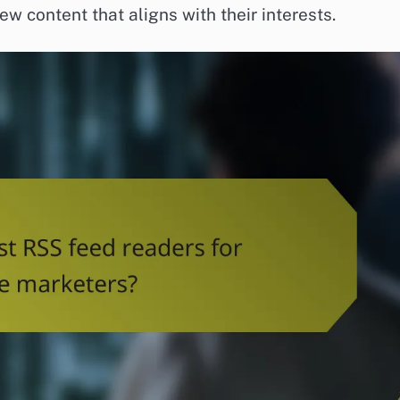
w content that aligns with their interests.