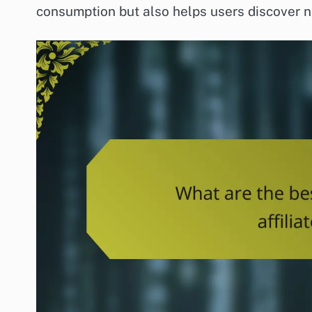
consumption but also helps users discover ne