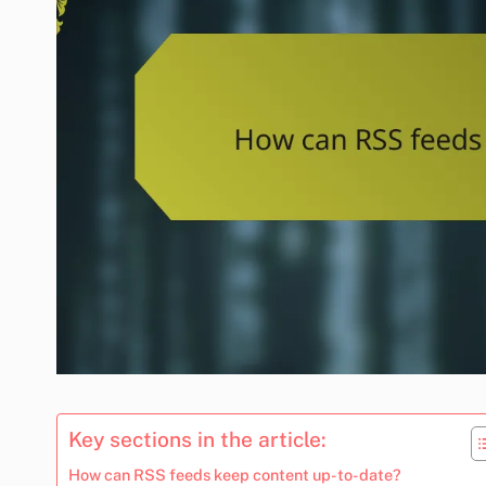
Key sections in the article:
How can RSS feeds keep content up-to-date?