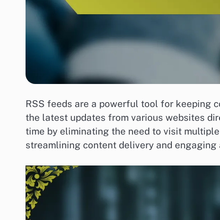
RSS feeds are a powerful tool for keeping co
the latest updates from various websites dir
time by eliminating the need to visit multip
streamlining content delivery and engaging 