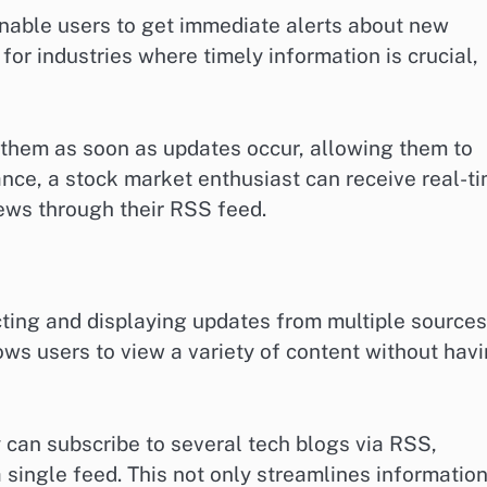
nable users to get immediate alerts about new
 for industries where timely information is crucial,
y them as soon as updates occur, allowing them to
ance, a stock market enthusiast can receive real-t
ews through their RSS feed.
cting and displaying updates from multiple sources
lows users to view a variety of content without hav
 can subscribe to several tech blogs via RSS,
a single feed. This not only streamlines informatio