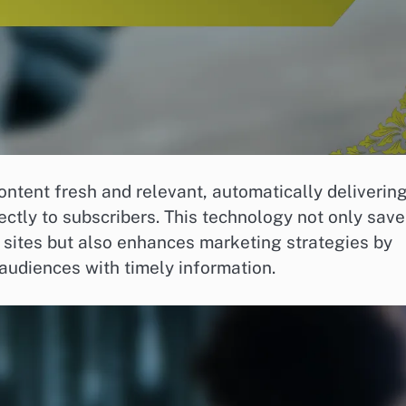
ntent fresh and relevant, automatically deliverin
ectly to subscribers. This technology not only sav
le sites but also enhances marketing strategies by
audiences with timely information.