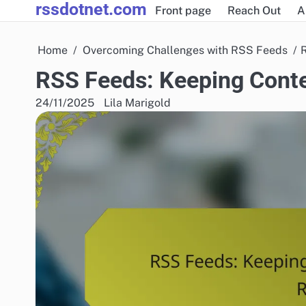
rssdotnet.com
Skip
Front page
Reach Out
A
to
content
Home
Overcoming Challenges with RSS Feeds
RSS Feeds: Keeping Conte
24/11/2025
Lila Marigold