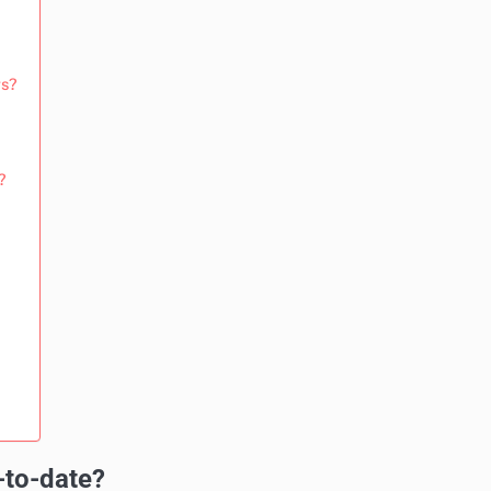
rs?
?
-to-date?