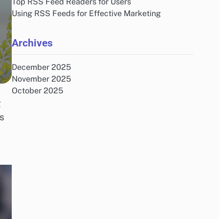
Top RSS Feed Readers for Users
Using RSS Feeds for Effective Marketing
Archives
December 2025
November 2025
October 2025
g
es