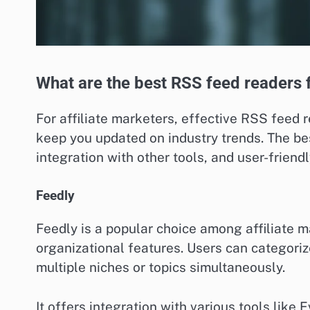
What are the best RSS feed readers f
For affiliate marketers, effective RSS feed
keep you updated on industry trends. The bes
integration with other tools, and user-friend
Feedly
Feedly is a popular choice among affiliate m
organizational features. Users can categorize
multiple niches or topics simultaneously.
It offers integration with various tools like