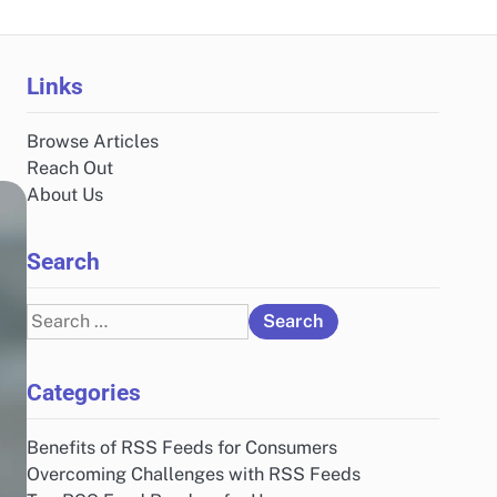
Links
Browse Articles
Reach Out
About Us
Search
Search
for:
Categories
Benefits of RSS Feeds for Consumers
Overcoming Challenges with RSS Feeds