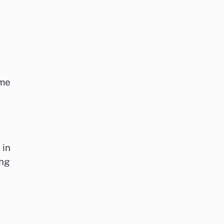
ime
 in
ing
n